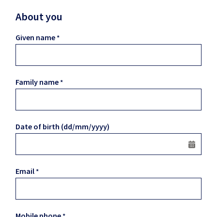
About you
Given name
Family name
Date of birth (dd/mm/yyyy)
Email
Mobile phone