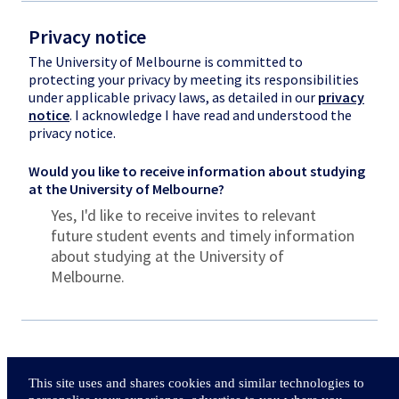
Privacy notice
The University of Melbourne is committed to
protecting your privacy by meeting its responsibilities
under applicable privacy laws, as detailed in our
privacy
notice
. I acknowledge I have read and understood the
privacy notice.
Would you like to receive information about studying
at the University of Melbourne?
Yes, I'd like to receive invites to relevant
future student events and timely information
about studying at the University of
Melbourne.
This site uses and shares cookies and similar technologies to