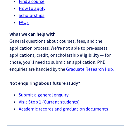
Find a course
How to apply
Scholarships
FAQs
What we can help with
General questions about courses, fees, and the
application process. We're not able to pre-assess
applications, credit, or scholarship eligibility — for
those, you'll need to submit an application. PhD
enquiries are handled by the
Graduate Research Hub.
Not enquiring about future study?
Submit a general enquiry
Visit Stop 1 (Current students)
Academic records and graduation documents