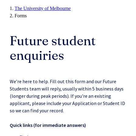
The University of Melbourne
Forms
Future student
enquiries
We’re here to help. Fill out this form and our Future
Students team will reply, usually within 5 business days
(longer during peak periods). If you're an existing
applicant, please include your Application or Student ID
so we can find your record.
Quick links (for immediate answers)