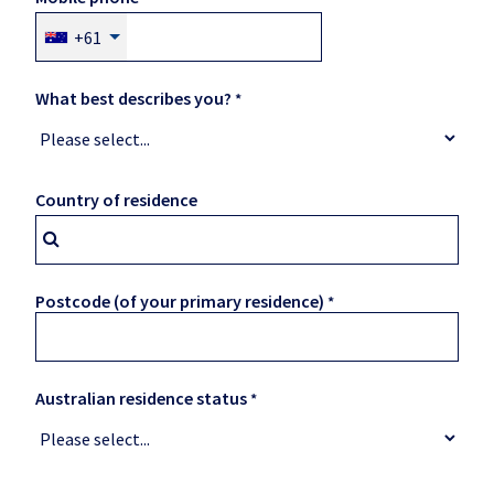
+61
What best describes you?
Country of residence
Postcode (of your primary residence)
Australian residence status