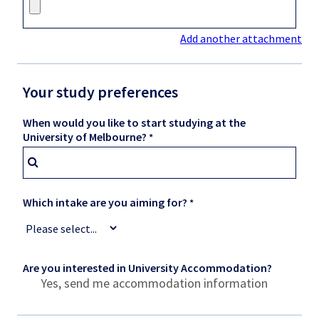
Add another attachment
Your study preferences
When would you like to start studying at the
University of Melbourne?
Which intake are you aiming for?
Are you interested in University Accommodation?
Yes, send me accommodation information