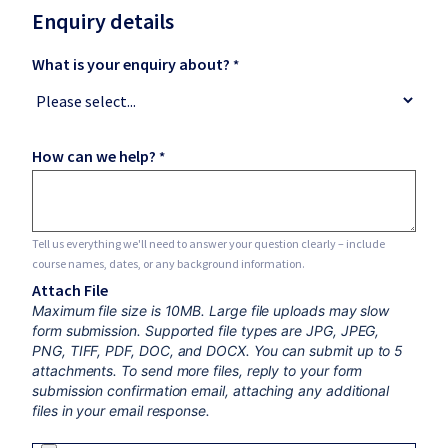
Enquiry details
What is your enquiry about?
How can we help?
Tell us everything we'll need to answer your question clearly – include
course names, dates, or any background information.
Attach File
Maximum file size is 10MB. Large file uploads may slow
form submission. Supported file types are JPG, JPEG,
PNG, TIFF, PDF, DOC, and DOCX. You can submit up to 5
attachments. To send more files, reply to your form
submission confirmation email, attaching any additional
files in your email response.